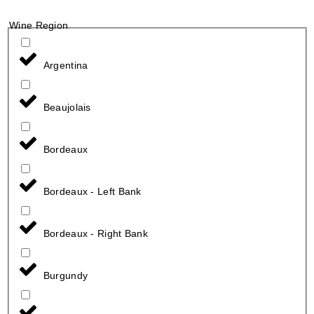
Wine Region
Argentina
Beaujolais
Bordeaux
Bordeaux - Left Bank
Bordeaux - Right Bank
Burgundy