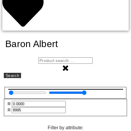
Baron Albert
Search
R
R
Filter by attribute: