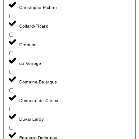
Christophe Pichon
Collard-Picard
Creation
de Venoge
Domaine Belargus
Domaine de Cristia
Duval Leroy
Edouard Delaunay