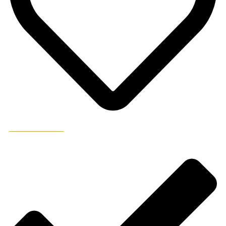
ADD TO WISHLIST