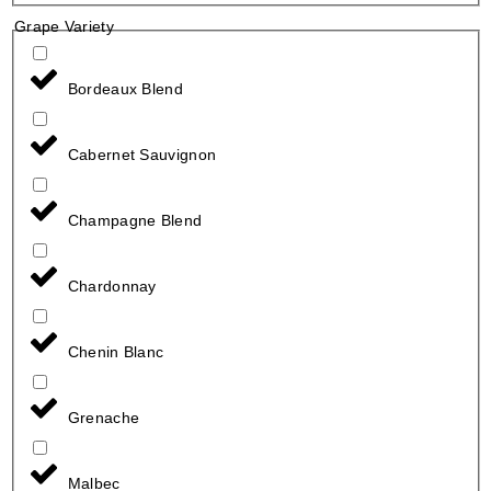
Grape Variety
Bordeaux Blend
Cabernet Sauvignon
Champagne Blend
Chardonnay
Chenin Blanc
Grenache
Malbec