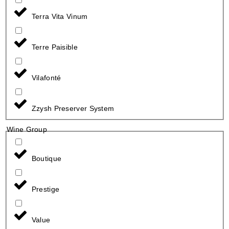
Terra Vita Vinum
Terre Paisible
Vilafonté
Zzysh Preserver System
Wine Group
Boutique
Prestige
Value