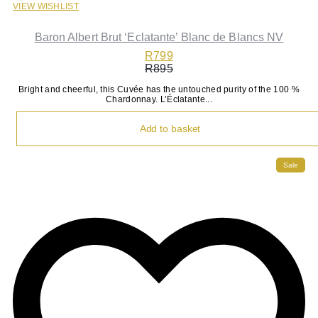
VIEW WISHLIST
Baron Albert Brut ‘Eclatante’ Blanc de Blancs NV
R
799
R
895
Original
Current
Bright and cheerful, this Cuvée has the untouched purity of the 100 %
price
price
Chardonnay. L’Éclatante...
was:
is:
R895.
R799.
Add to basket
Sale