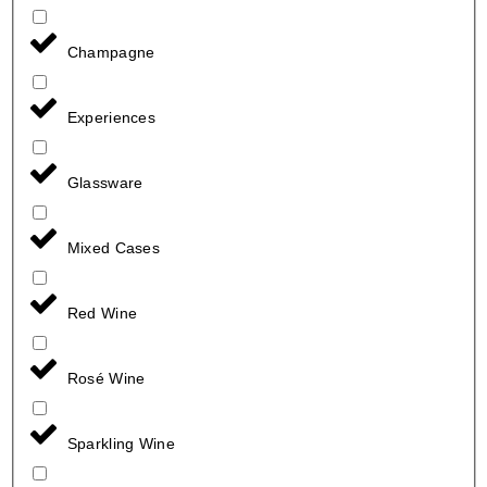
Champagne
Experiences
Glassware
Mixed Cases
Red Wine
Rosé Wine
Sparkling Wine