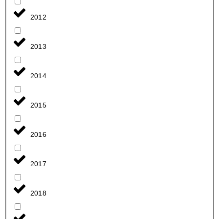
2012
2013
2014
2015
2016
2017
2018