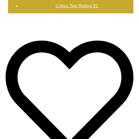
Critics Top Rating 91