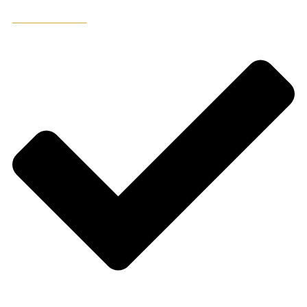
ADD TO WISHLIST