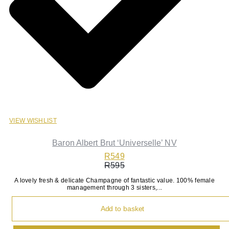
VIEW WISHLIST
Baron Albert Brut ‘Universelle’ NV
R
549
R
595
Original
Current
A lovely fresh & delicate Champagne of fantastic value. 100% female
price
price
management through 3 sisters,...
was:
is:
R595.
R549.
Add to basket