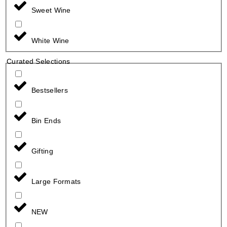
Sweet Wine
White Wine
Curated Selections
Bestsellers
Bin Ends
Gifting
Large Formats
NEW