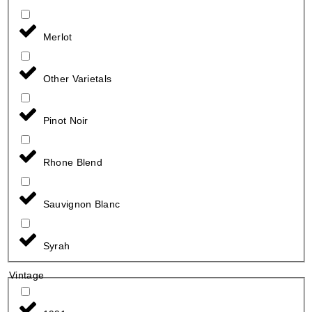
Merlot
Other Varietals
Pinot Noir
Rhone Blend
Sauvignon Blanc
Syrah
Vintage