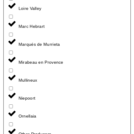
Loire Valley
Marc Hebrart
Marqués de Murrieta
Mirabeau en Provence
Mullineux
Niepoort
Ornellaia
Other Producers