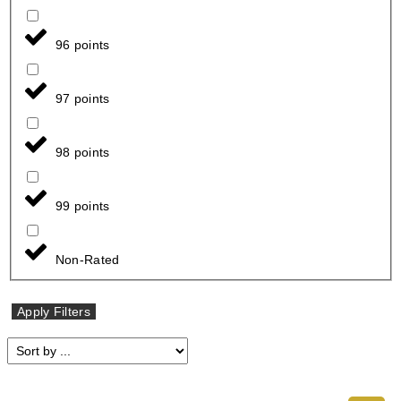
96 points
97 points
98 points
99 points
Non-Rated
Apply Filters