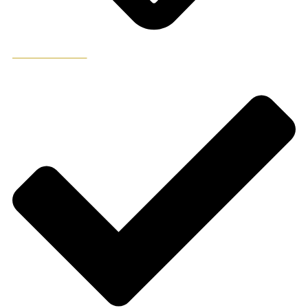
ADD TO WISHLIST