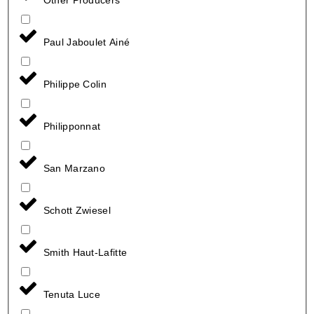
Paul Jaboulet Ainé
Philippe Colin
Philipponnat
San Marzano
Schott Zwiesel
Smith Haut-Lafitte
Tenuta Luce