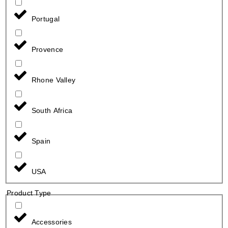
Portugal
Provence
Rhone Valley
South Africa
Spain
USA
Product Type
Accessories