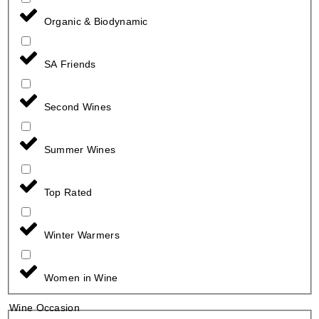
Organic & Biodynamic
SA Friends
Second Wines
Summer Wines
Top Rated
Winter Warmers
Women in Wine
Wine Occasion