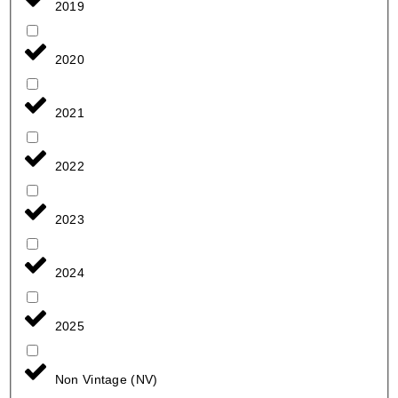
2019
2020
2021
2022
2023
2024
2025
Non Vintage (NV)