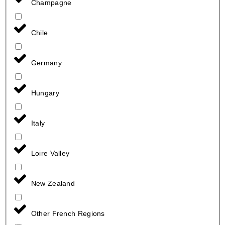
Champagne
Chile
Germany
Hungary
Italy
Loire Valley
New Zealand
Other French Regions