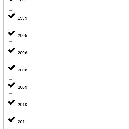
1991
1999
2005
2006
2008
2009
2010
2011