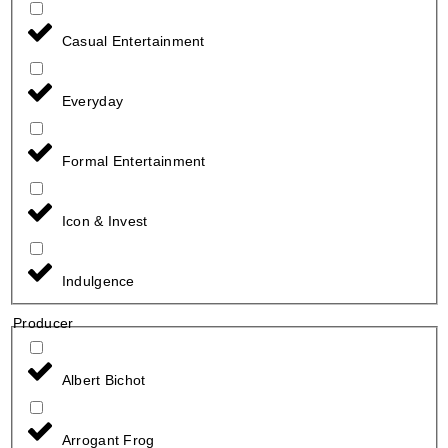
Casual Entertainment
Everyday
Formal Entertainment
Icon & Invest
Indulgence
Producer
Albert Bichot
Arrogant Frog