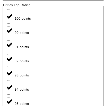
Critics Top Rating
100 points
90 points
91 points
92 points
93 points
94 points
95 points