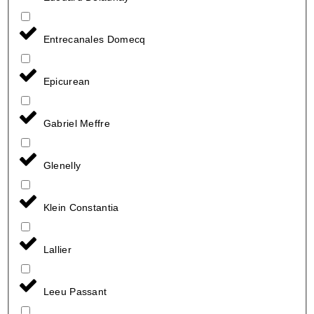
Entrecanales Domecq
Epicurean
Gabriel Meffre
Glenelly
Klein Constantia
Lallier
Leeu Passant