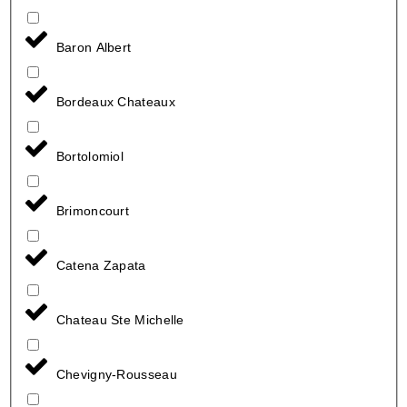
Baron Albert
Bordeaux Chateaux
Bortolomiol
Brimoncourt
Catena Zapata
Chateau Ste Michelle
Chevigny-Rousseau