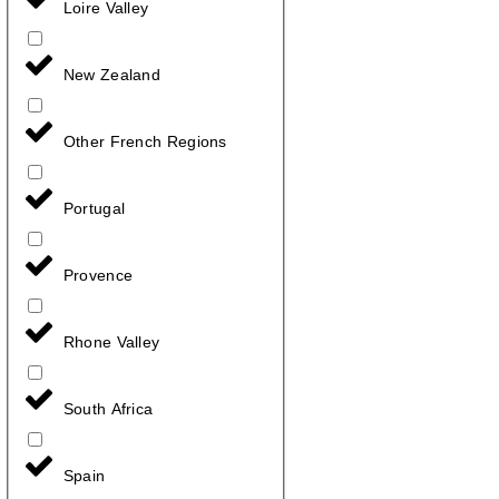
Loire Valley
New Zealand
Other French Regions
Portugal
Provence
Rhone Valley
South Africa
Spain