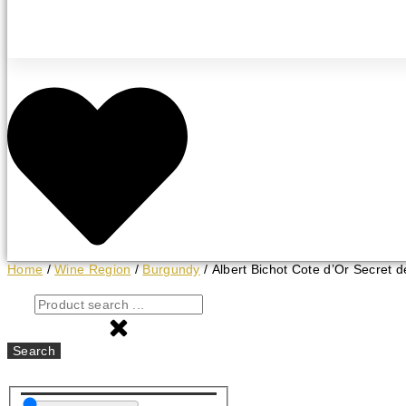
Home
/
Wine Region
/
Burgundy
/ Albert Bichot Cote d’Or Secret d
Search