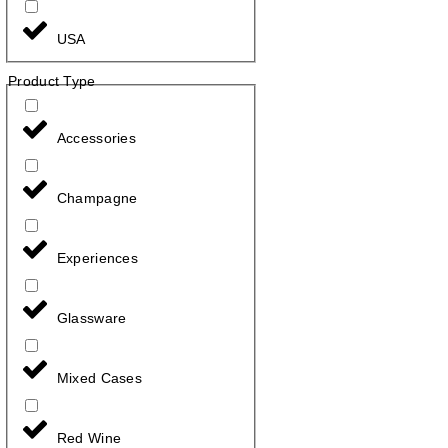
USA
Product Type
Accessories
Champagne
Experiences
Glassware
Mixed Cases
Red Wine