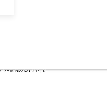
e Famille Pinot Noir 2017 | 18