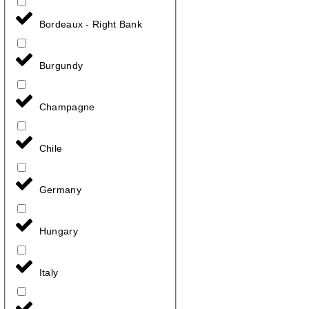
Bordeaux - Right Bank
Burgundy
Champagne
Chile
Germany
Hungary
Italy