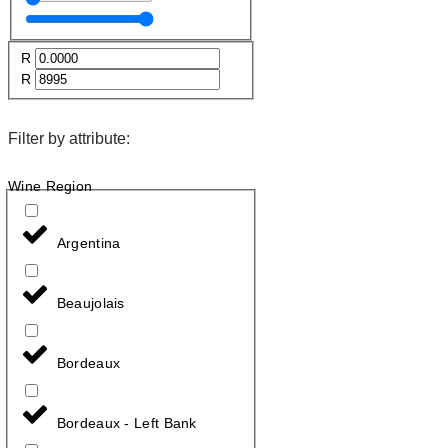
R
R
Filter by attribute:
Wine Region
Argentina
Beaujolais
Bordeaux
Bordeaux - Left Bank