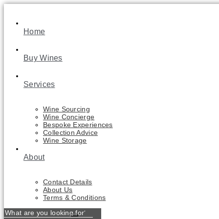
Skip
to
content
Home
Buy Wines
Services
Wine Sourcing
Wine Concierge
Bespoke Experiences
Collection Advice
Wine Storage
About
Contact Details
About Us
Terms & Conditions
What