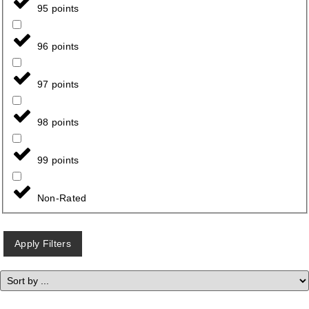
95 points
96 points
97 points
98 points
99 points
Non-Rated
Apply Filters