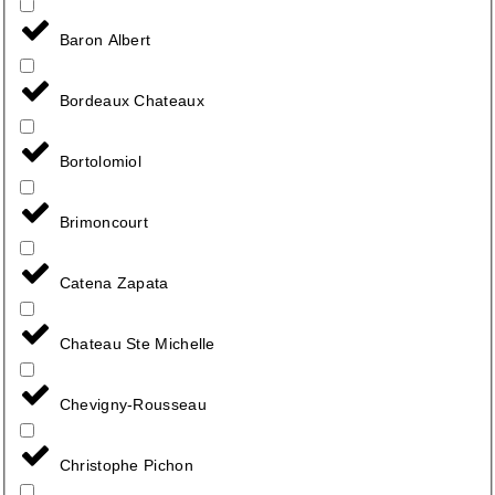
Baron Albert
Bordeaux Chateaux
Bortolomiol
Brimoncourt
Catena Zapata
Chateau Ste Michelle
Chevigny-Rousseau
Christophe Pichon