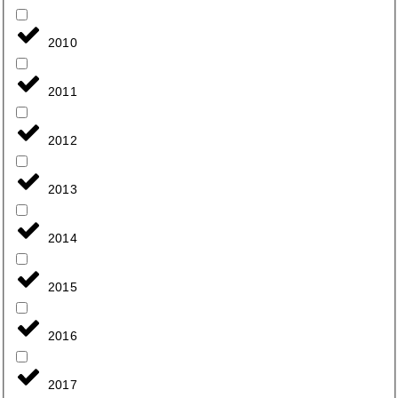
2010
2011
2012
2013
2014
2015
2016
2017