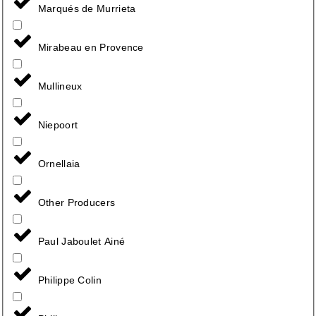
Marqués de Murrieta
Mirabeau en Provence
Mullineux
Niepoort
Ornellaia
Other Producers
Paul Jaboulet Ainé
Philippe Colin