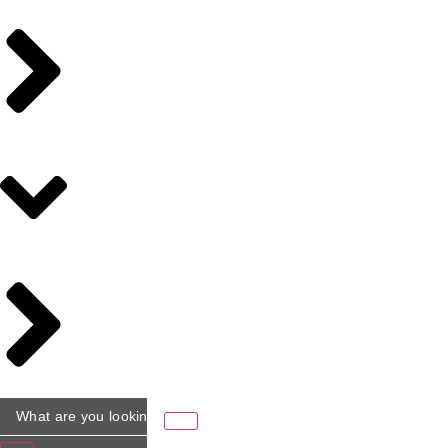
What
are
you
looking