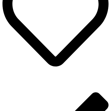
ADD TO WISHLIST