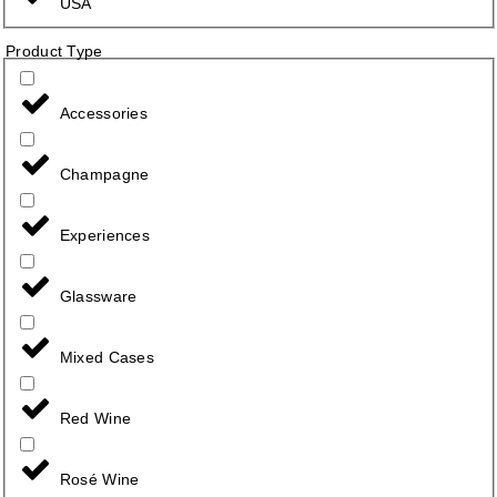
USA
Product Type
Accessories
Champagne
Experiences
Glassware
Mixed Cases
Red Wine
Rosé Wine