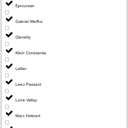
Epicurean
Gabriel Meffre
Glenelly
Klein Constantia
Lallier
Leeu Passant
Loire Valley
Marc Hebrart