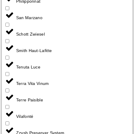
Philipponnat
San Marzano
Schott Zwiesel
Smith Haut-Lafitte
Tenuta Luce
Terra Vita Vinum
Terre Paisible
Vilafonté
Zzysh Preserver System