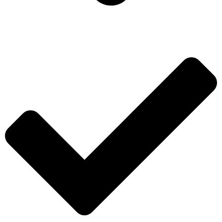
ADD TO WISHLIST