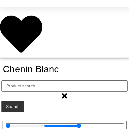
Chenin Blanc
Search