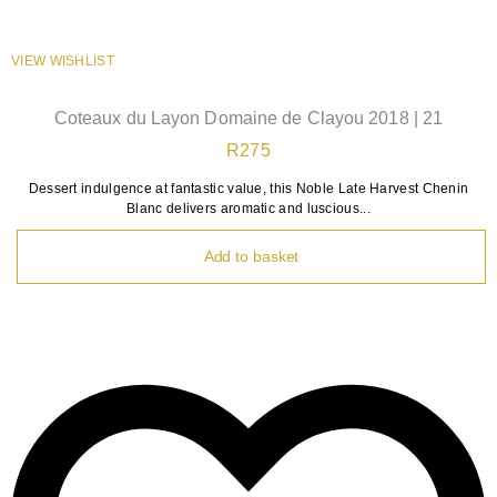
VIEW WISHLIST
Coteaux du Layon Domaine de Clayou 2018 | 21
R
275
Dessert indulgence at fantastic value, this Noble Late Harvest Chenin
Blanc delivers aromatic and luscious...
Add to basket