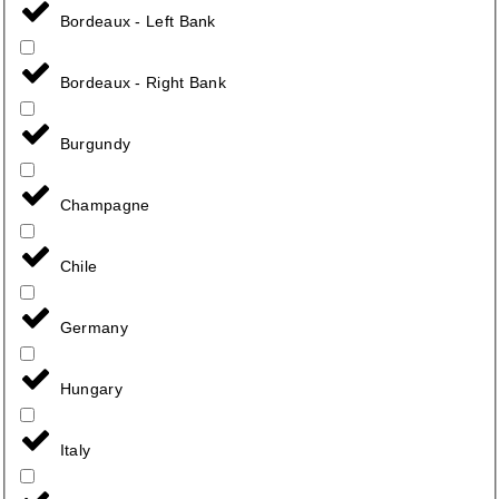
Bordeaux - Left Bank
Bordeaux - Right Bank
Burgundy
Champagne
Chile
Germany
Hungary
Italy