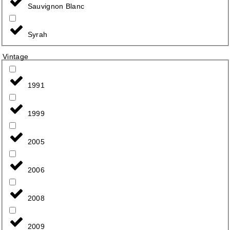
Sauvignon Blanc
Syrah
Vintage
1991
1999
2005
2006
2008
2009