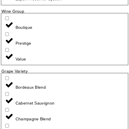
Wine Group
Boutique
Prestige
Value
Grape Variety
Bordeaux Blend
Cabernet Sauvignon
Champagne Blend