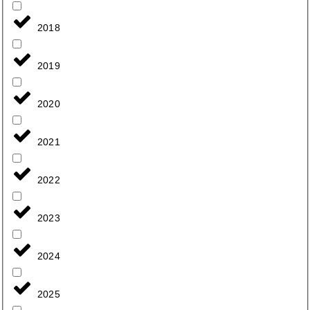
2018
2019
2020
2021
2022
2023
2024
2025