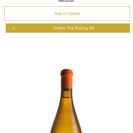
delicious.
Add to basket
Critics Top Rating 96