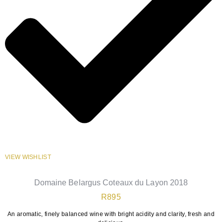
VIEW WISHLIST
Domaine Belargus Coteaux du Layon 2018
R
895
An aromatic, finely balanced wine with bright acidity and clarity, fresh and