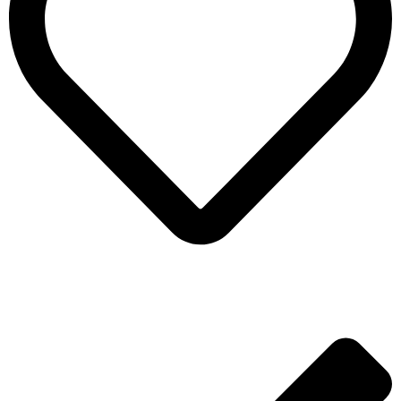
ADD TO WISHLIST