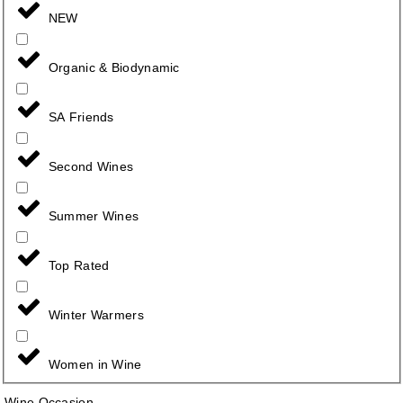
NEW
Organic & Biodynamic
SA Friends
Second Wines
Summer Wines
Top Rated
Winter Warmers
Women in Wine
Wine Occasion