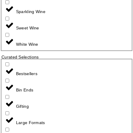
Sparkling Wine
Sweet Wine
White Wine
Curated Selections
Bestsellers
Bin Ends
Gifting
Large Formats