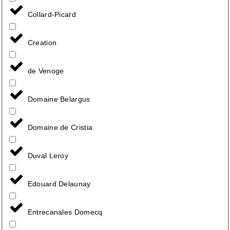
Collard-Picard
Creation
de Venoge
Domaine Belargus
Domaine de Cristia
Duval Leroy
Edouard Delaunay
Entrecanales Domecq