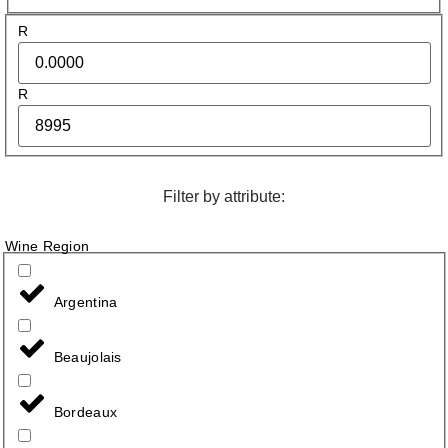
R
R
Filter by attribute:
Wine Region
Argentina
Beaujolais
Bordeaux