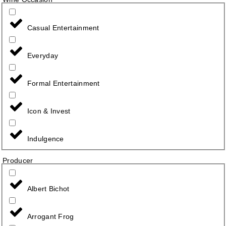
Casual Entertainment
Everyday
Formal Entertainment
Icon & Invest
Indulgence
Producer
Albert Bichot
Arrogant Frog