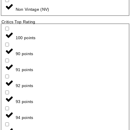
Non Vintage (NV)
Critics Top Rating
100 points
90 points
91 points
92 points
93 points
94 points