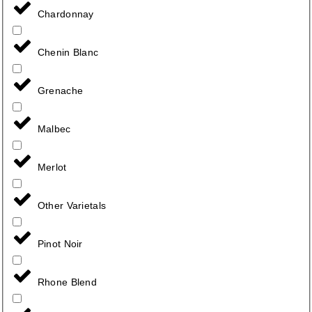
Chardonnay
Chenin Blanc
Grenache
Malbec
Merlot
Other Varietals
Pinot Noir
Rhone Blend