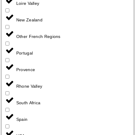
Loire Valley
New Zealand
Other French Regions
Portugal
Provence
Rhone Valley
South Africa
Spain