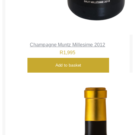
Champagne Muntz Millesime 2012
R
1,995
Add to basket