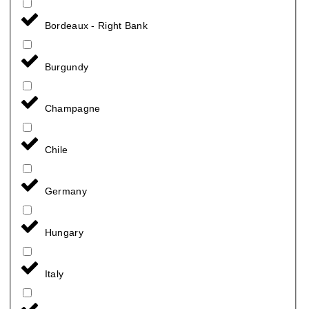
Bordeaux - Right Bank
Burgundy
Champagne
Chile
Germany
Hungary
Italy