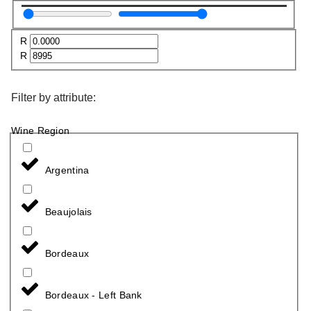
R
R
Filter by attribute:
Wine Region
Argentina
Beaujolais
Bordeaux
Bordeaux - Left Bank