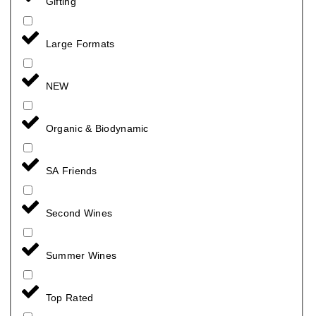
Gifting
Large Formats
NEW
Organic & Biodynamic
SA Friends
Second Wines
Summer Wines
Top Rated