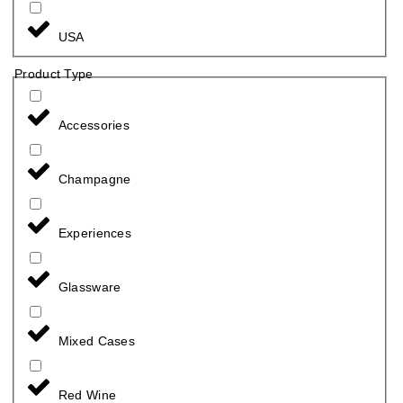
USA
Product Type
Accessories
Champagne
Experiences
Glassware
Mixed Cases
Red Wine