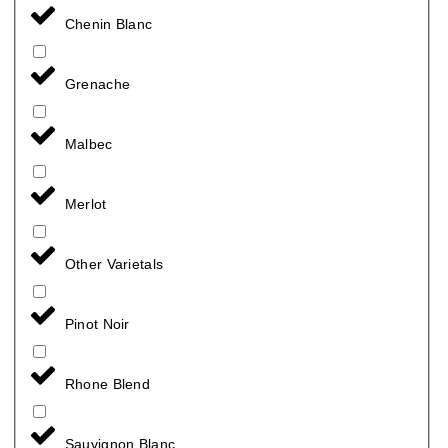
Chenin Blanc
Grenache
Malbec
Merlot
Other Varietals
Pinot Noir
Rhone Blend
Sauvignon Blanc