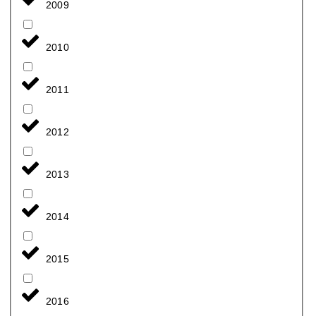
2009
2010
2011
2012
2013
2014
2015
2016