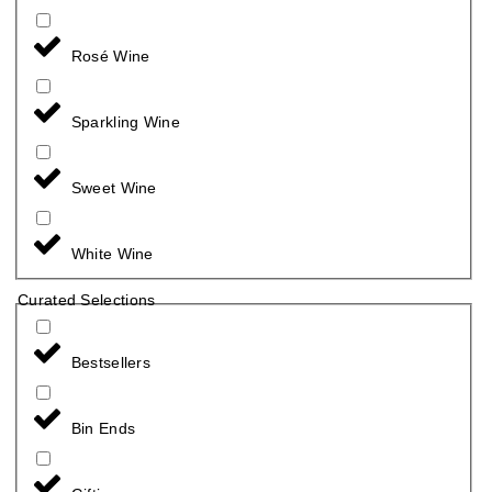
Rosé Wine
Sparkling Wine
Sweet Wine
White Wine
Curated Selections
Bestsellers
Bin Ends