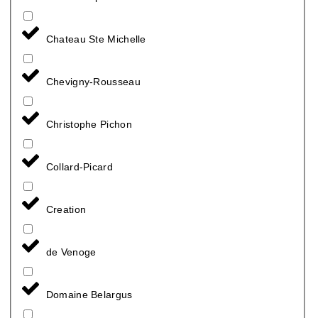
Chateau Ste Michelle
Chevigny-Rousseau
Christophe Pichon
Collard-Picard
Creation
de Venoge
Domaine Belargus