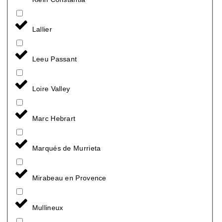
Lallier
Leeu Passant
Loire Valley
Marc Hebrart
Marqués de Murrieta
Mirabeau en Provence
Mullineux