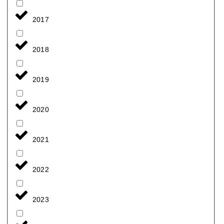
2017
2018
2019
2020
2021
2022
2023