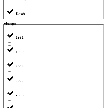
Syrah
Vintage
1991
1999
2005
2006
2008