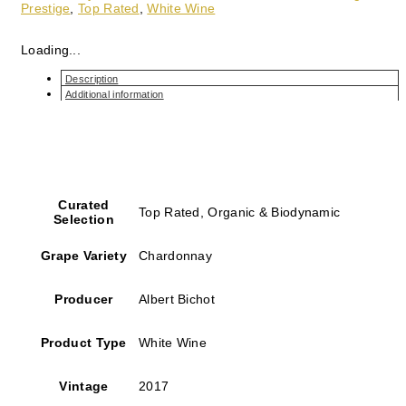
Prestige
,
Top Rated
,
White Wine
Loading...
Description
Additional information
Curated
Top Rated, Organic & Biodynamic
Selection
Grape Variety
Chardonnay
Producer
Albert Bichot
Product Type
White Wine
Vintage
2017