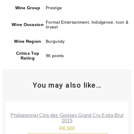
Wine Group
Prestige
Formal Entertainment, Indulgence, Icon &
Wine Occasion
Invest
Wine Region
Burgundy
Critics Top
96 points
Rating
You may also like…
Philipponnat Clos des Goisses Grand Cru Extra-Brut
2015
R
6,500