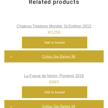
Related products
Chateau Troplong Mondot, St Emilion 2015
R
3,250
Add to basket
Critics Top Rating 98
La Fugue de Nenin, Pomerol 2016
R
995
Add to basket
Critics Top Rating 93