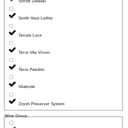
Schott Zwiesel
Smith Haut-Lafitte
Tenuta Luce
Terra Vita Vinum
Terre Paisible
Vilafonté
Zzysh Preserver System
Wine Group