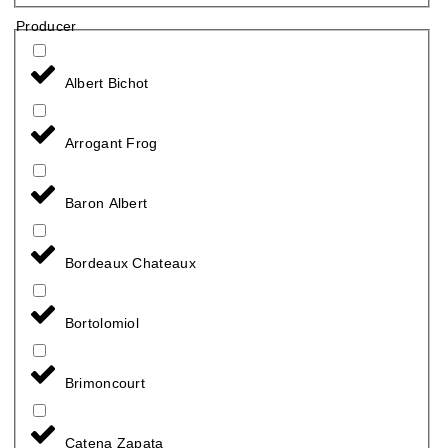
Producer
Albert Bichot
Arrogant Frog
Baron Albert
Bordeaux Chateaux
Bortolomiol
Brimoncourt
Catena Zapata