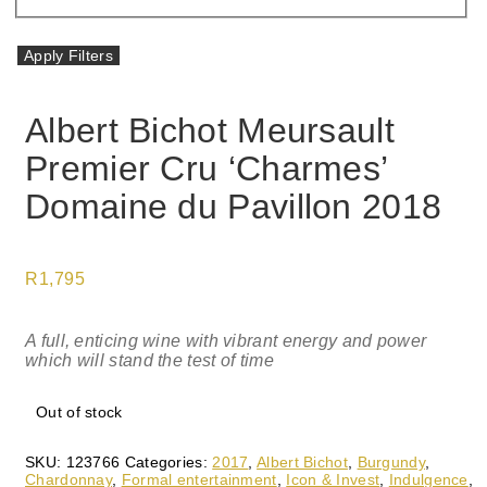
Apply Filters
Albert Bichot Meursault
Premier Cru ‘Charmes’
Domaine du Pavillon 2018
R
1,795
A full, enticing wine with vibrant energy and power
which will stand the test of time
Out of stock
SKU:
123766
Categories:
2017
,
Albert Bichot
,
Burgundy
,
Chardonnay
,
Formal entertainment
,
Icon & Invest
,
Indulgence
,