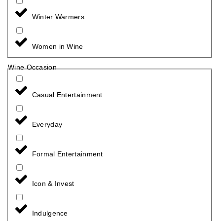
Winter Warmers
Women in Wine
Wine Occasion
Casual Entertainment
Everyday
Formal Entertainment
Icon & Invest
Indulgence