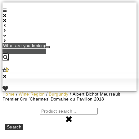
Skip
to
content
What
are
you
looking
for?
0
Home
/
Wine Region
/
Burgundy
/ Albert Bichot Meursault
Premier Cru ‘Charmes’ Domaine du Pavillon 2018
Search