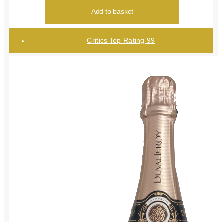
Add to basket
Critics Top Rating 99