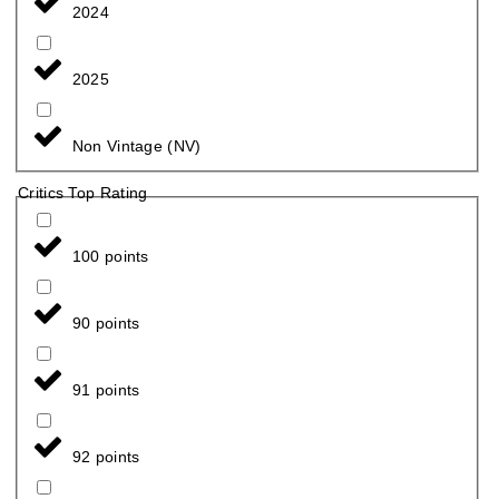
2024
2025
Non Vintage (NV)
Critics Top Rating
100 points
90 points
91 points
92 points