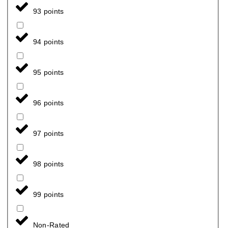
93 points
94 points
95 points
96 points
97 points
98 points
99 points
Non-Rated