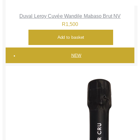
Duval Leroy Cuvée Wandile Mabaso Brut NV
R
1,500
Add to basket
NEW