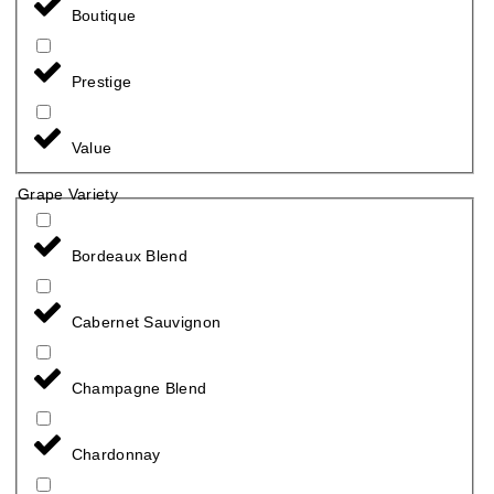
Boutique
Prestige
Value
Grape Variety
Bordeaux Blend
Cabernet Sauvignon
Champagne Blend
Chardonnay