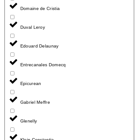
Domaine de Cristia
Duval Leroy
Edouard Delaunay
Entrecanales Domecq
Epicurean
Gabriel Meffre
Glenelly
Klein Constantia