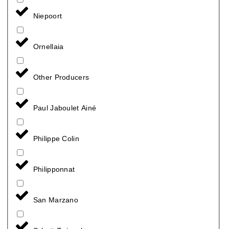
Niepoort
Ornellaia
Other Producers
Paul Jaboulet Ainé
Philippe Colin
Philipponnat
San Marzano