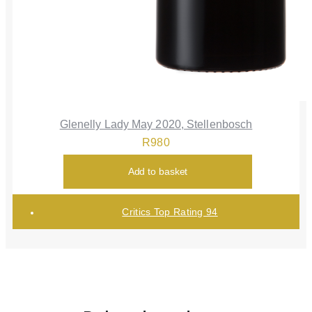
Glenelly Lady May 2020, Stellenbosch
R
980
Add to basket
Critics Top Rating 94