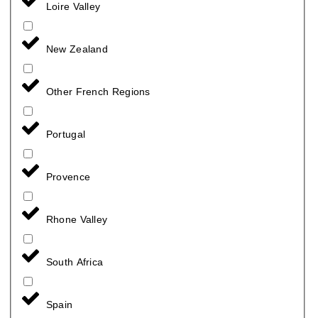
Loire Valley
New Zealand
Other French Regions
Portugal
Provence
Rhone Valley
South Africa
Spain