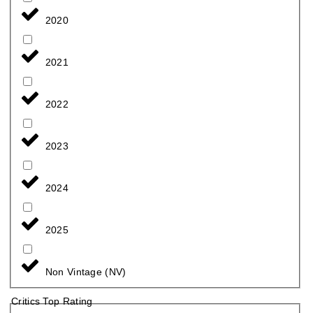
2020
2021
2022
2023
2024
2025
Non Vintage (NV)
Critics Top Rating