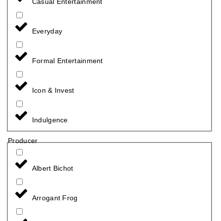
Casual Entertainment
Everyday
Formal Entertainment
Icon & Invest
Indulgence
Producer
Albert Bichot
Arrogant Frog