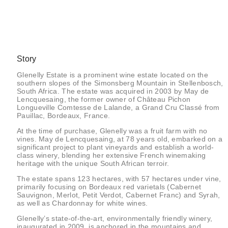
Story
Glenelly Estate is a prominent wine estate located on the
southern slopes of the Simonsberg Mountain in Stellenbosch,
South Africa. The estate was acquired in 2003 by May de
Lencquesaing, the former owner of Château Pichon
Longueville Comtesse de Lalande, a Grand Cru Classé from
Pauillac, Bordeaux, France.
At the time of purchase, Glenelly was a fruit farm with no
vines. May de Lencquesaing, at 78 years old, embarked on a
significant project to plant vineyards and establish a world-
class winery, blending her extensive French winemaking
heritage with the unique South African terroir.
The estate spans 123 hectares, with 57 hectares under vine,
primarily focusing on Bordeaux red varietals (Cabernet
Sauvignon, Merlot, Petit Verdot, Cabernet Franc) and Syrah,
as well as Chardonnay for white wines.
Glenelly’s state-of-the-art, environmentally friendly winery,
inaugurated in 2009, is anchored in the mountains and