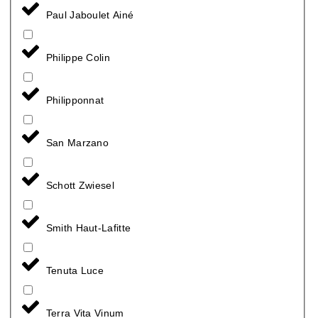
Paul Jaboulet Ainé
Philippe Colin
Philipponnat
San Marzano
Schott Zwiesel
Smith Haut-Lafitte
Tenuta Luce
Terra Vita Vinum