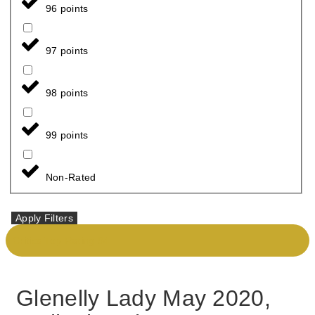
96 points
97 points
98 points
99 points
Non-Rated
Apply Filters
Critics Top Rating 94
Glenelly Lady May 2020,