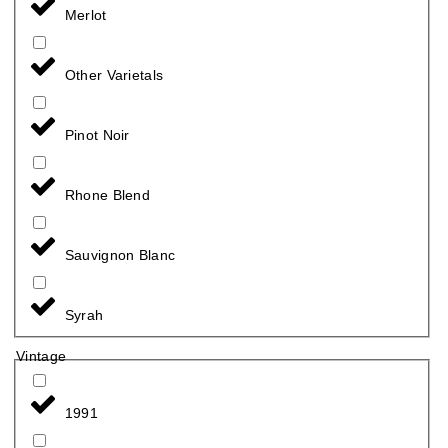
Merlot
Other Varietals
Pinot Noir
Rhone Blend
Sauvignon Blanc
Syrah
Vintage
1991