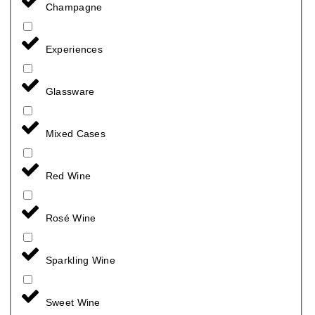
Champagne
Experiences
Glassware
Mixed Cases
Red Wine
Rosé Wine
Sparkling Wine
Sweet Wine