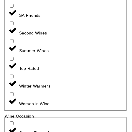
SA Friends
Second Wines
Summer Wines
Top Rated
Winter Warmers
Women in Wine
Wine Occasion