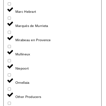
Marc Hebrart
Marqués de Murrieta
Mirabeau en Provence
Mullineux
Niepoort
Ornellaia
Other Producers