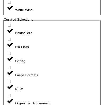
White Wine
Curated Selections
Bestsellers
Bin Ends
Gifting
Large Formats
NEW
Organic & Biodynamic