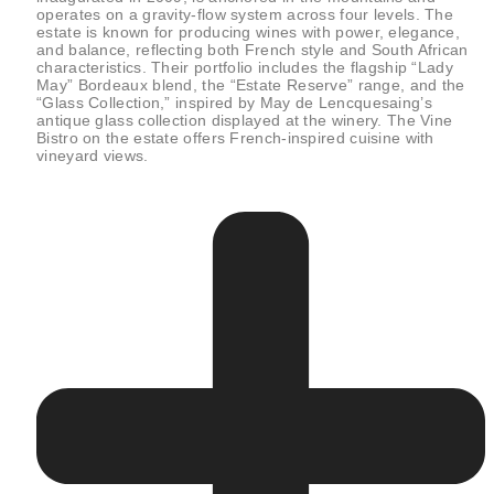
operates on a gravity-flow system across four levels. The
estate is known for producing wines with power, elegance,
and balance, reflecting both French style and South African
characteristics. Their portfolio includes the flagship “Lady
May” Bordeaux blend, the “Estate Reserve” range, and the
“Glass Collection,” inspired by May de Lencquesaing’s
antique glass collection displayed at the winery. The Vine
Bistro on the estate offers French-inspired cuisine with
vineyard views.