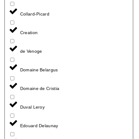
Collard-Picard
Creation
de Venoge
Domaine Belargus
Domaine de Cristia
Duval Leroy
Edouard Delaunay