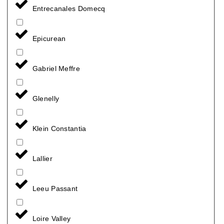
Entrecanales Domecq
Epicurean
Gabriel Meffre
Glenelly
Klein Constantia
Lallier
Leeu Passant
Loire Valley