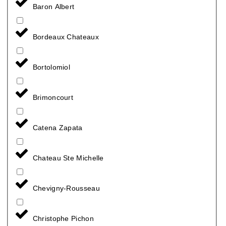
Baron Albert
Bordeaux Chateaux
Bortolomiol
Brimoncourt
Catena Zapata
Chateau Ste Michelle
Chevigny-Rousseau
Christophe Pichon