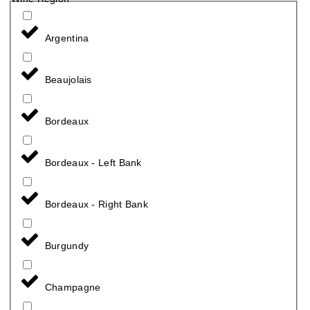
Argentina
Beaujolais
Bordeaux
Bordeaux - Left Bank
Bordeaux - Right Bank
Burgundy
Champagne