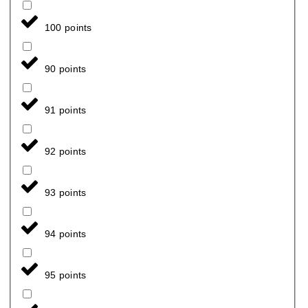
100 points
90 points
91 points
92 points
93 points
94 points
95 points