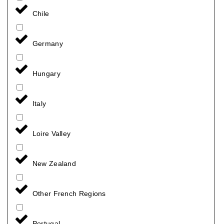
Chile
Germany
Hungary
Italy
Loire Valley
New Zealand
Other French Regions
Portugal