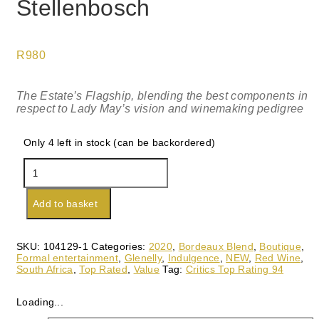
Stellenbosch
R
980
The Estate’s Flagship, blending the best components in
respect to Lady May’s vision and winemaking pedigree
Only 4 left in stock (can be backordered)
Glenelly
Lady
May
2020,
Add to basket
Stellenbosch
quantity
SKU:
104129-1
Categories:
2020
,
Bordeaux Blend
,
Boutique
,
Formal entertainment
,
Glenelly
,
Indulgence
,
NEW
,
Red Wine
,
South Africa
,
Top Rated
,
Value
Tag:
Critics Top Rating 94
Loading...