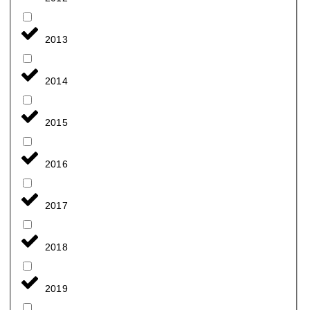
2013
2014
2015
2016
2017
2018
2019