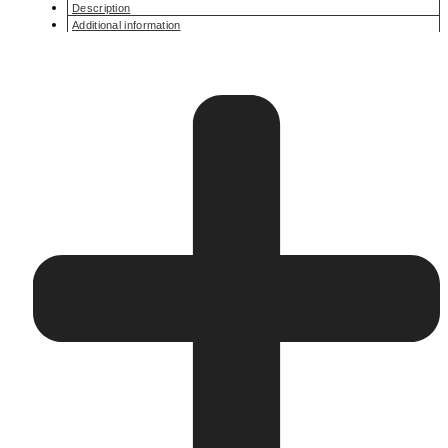
Description
Additional information