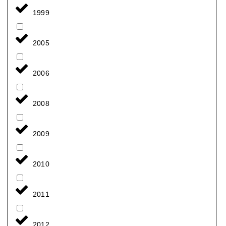
1999
2005
2006
2008
2009
2010
2011
2012