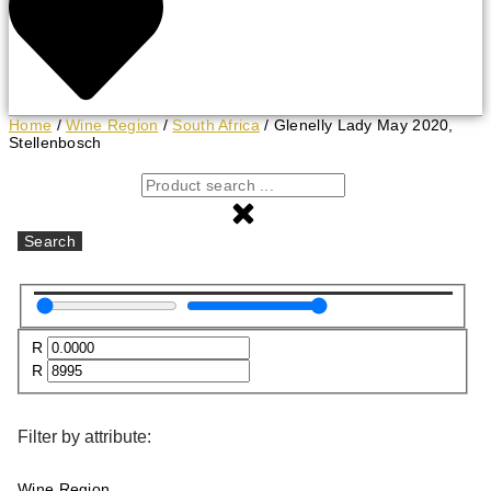
Home
/
Wine Region
/
South Africa
/ Glenelly Lady May 2020,
Stellenbosch
Search
R
R
Filter by attribute:
Wine Region