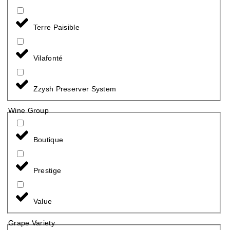
Terre Paisible
Vilafonté
Zzysh Preserver System
Wine Group
Boutique
Prestige
Value
Grape Variety