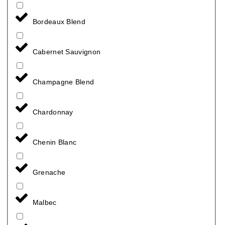
Bordeaux Blend
Cabernet Sauvignon
Champagne Blend
Chardonnay
Chenin Blanc
Grenache
Malbec