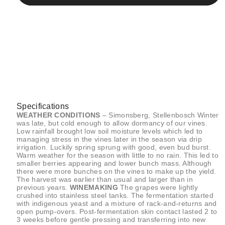
Specifications
WEATHER CONDITIONS
– Simonsberg, Stellenbosch Winter
was late, but cold enough to allow dormancy of our vines.
Low rainfall brought low soil moisture levels which led to
managing stress in the vines later in the season via drip
irrigation. Luckily spring sprung with good, even bud burst.
Warm weather for the season with little to no rain. This led to
smaller berries appearing and lower bunch mass. Although
there were more bunches on the vines to make up the yield.
The harvest was earlier than usual and larger than in
previous years.
WINEMAKING
The grapes were lightly
crushed into stainless steel tanks. The fermentation started
with indigenous yeast and a mixture of rack-and-returns and
open pump-overs. Post-fermentation skin contact lasted 2 to
3 weeks before gentle pressing and transferring into new