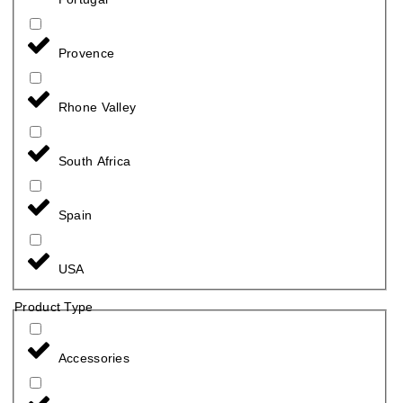
Provence
Rhone Valley
South Africa
Spain
USA
Product Type
Accessories