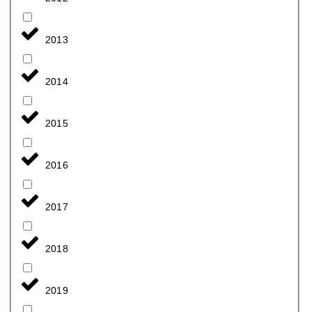
2013
2014
2015
2016
2017
2018
2019