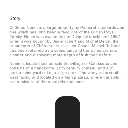
Story
Château Nenin is a large property by Pomerol standards and
one which has long been a favourite of the British Royal
Family. Nenin was owned by the Despujol family until 1997
when it was bought by Jean-Hubert and Michel Delon, the
proprietors of Château Léoville-Las-Cases. Michel Rolland
has been retained as a consultant and the wines are now
cleaner and displaying more depth of fruit than before.
Nenin is located just outside the village of Catusseau and
consists of a handsome, 19th century château and a 25
hectare vineyard set in a large park. The vineyard is south-
west facing and located on a high plateau, where the soils
are a mixture of deep gravels and sand.