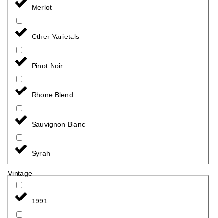
Merlot
Other Varietals
Pinot Noir
Rhone Blend
Sauvignon Blanc
Syrah
Vintage
1991