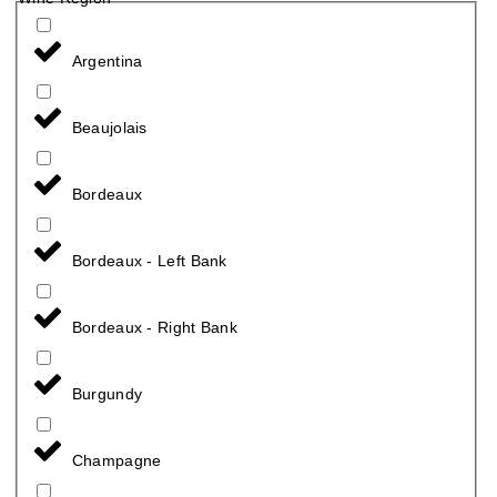
Argentina
Beaujolais
Bordeaux
Bordeaux - Left Bank
Bordeaux - Right Bank
Burgundy
Champagne