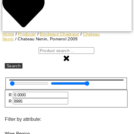
Home
/
Producer
/
Bordeaux Chateaux
/
Chateau
Nenin
/ Chateau Nenin, Pomerol 2009
Search
R
R
Filter by attribute:
Wine Region