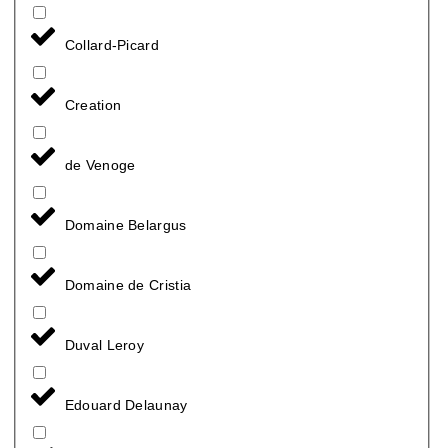
Collard-Picard
Creation
de Venoge
Domaine Belargus
Domaine de Cristia
Duval Leroy
Edouard Delaunay