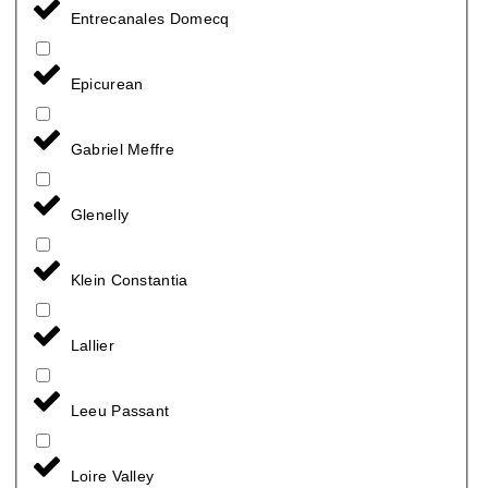
Entrecanales Domecq
Epicurean
Gabriel Meffre
Glenelly
Klein Constantia
Lallier
Leeu Passant
Loire Valley