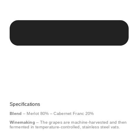
Specifications
Blend
– Merlot 80% – Cabernet Franc 20%
Winemaking
– The grapes are machine-harvested and then
fermented in temperature-controlled, stainless steel vats.