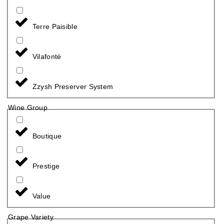
Terre Paisible
Vilafonté
Zzysh Preserver System
Wine Group
Boutique
Prestige
Value
Grape Variety