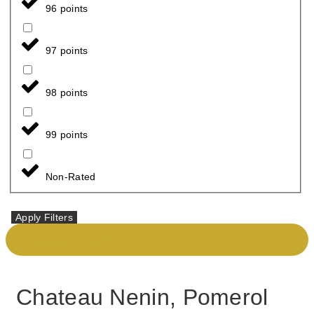
96 points
97 points
98 points
99 points
Non-Rated
Apply Filters
Critics Top Rating 94
Chateau Nenin, Pomerol