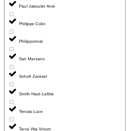
Paul Jaboulet Ainé
Philippe Colin
Philipponnat
San Marzano
Schott Zwiesel
Smith Haut-Lafitte
Tenuta Luce
Terra Vita Vinum