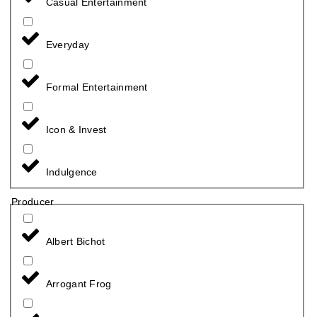
Casual Entertainment
Everyday
Formal Entertainment
Icon & Invest
Indulgence
Producer
Albert Bichot
Arrogant Frog