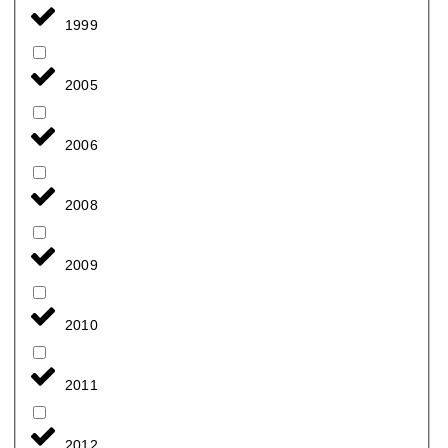
1999
2005
2006
2008
2009
2010
2011
2012