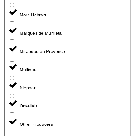
Marc Hebrart
Marqués de Murrieta
Mirabeau en Provence
Mullineux
Niepoort
Ornellaia
Other Producers