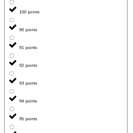
100 points
90 points
91 points
92 points
93 points
94 points
95 points