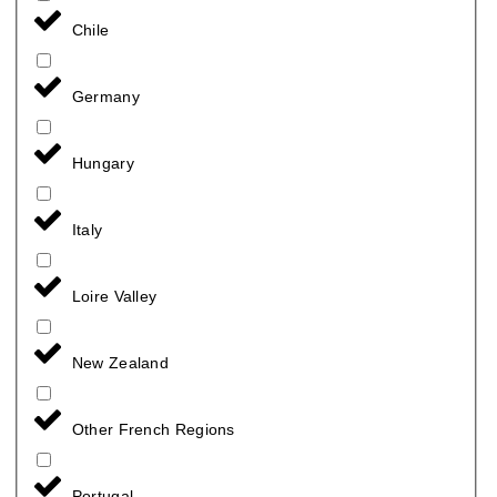
Chile
Germany
Hungary
Italy
Loire Valley
New Zealand
Other French Regions
Portugal