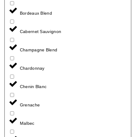
Bordeaux Blend
Cabernet Sauvignon
Champagne Blend
Chardonnay
Chenin Blanc
Grenache
Malbec