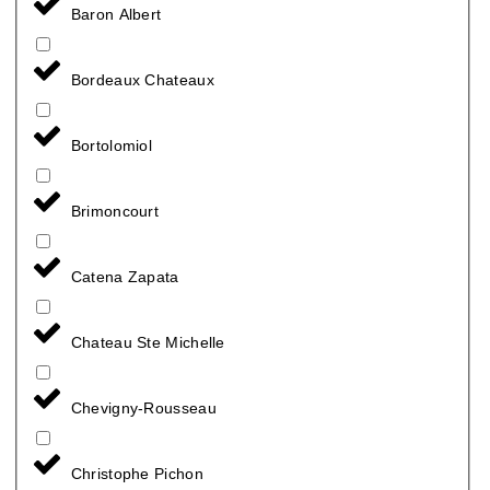
Baron Albert
Bordeaux Chateaux
Bortolomiol
Brimoncourt
Catena Zapata
Chateau Ste Michelle
Chevigny-Rousseau
Christophe Pichon