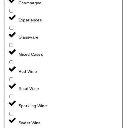
Champagne
Experiences
Glassware
Mixed Cases
Red Wine
Rosé Wine
Sparkling Wine
Sweet Wine