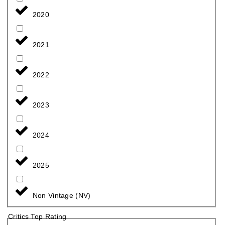
2020
2021
2022
2023
2024
2025
Non Vintage (NV)
Critics Top Rating