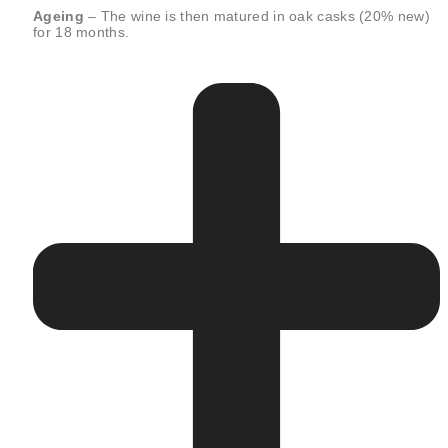
Ageing
– The wine is then matured in oak casks (20% new)
for 18 months.