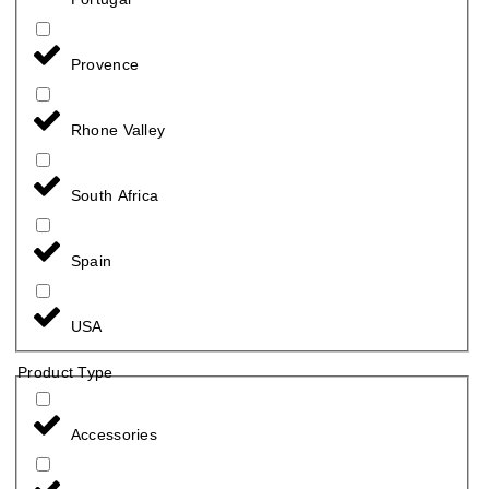
Provence
Rhone Valley
South Africa
Spain
USA
Product Type
Accessories