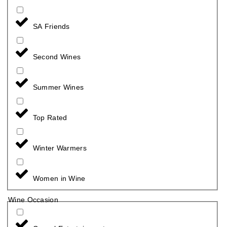
SA Friends
Second Wines
Summer Wines
Top Rated
Winter Warmers
Women in Wine
Wine Occasion