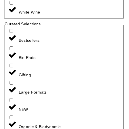
White Wine
Curated Selections
Bestsellers
Bin Ends
Gifting
Large Formats
NEW
Organic & Biodynamic