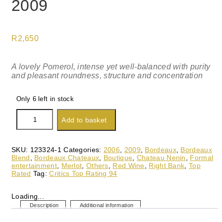
2009
R
2,650
A lovely Pomerol, intense yet well-balanced with purity
and pleasant roundness, structure and concentration
Only 6 left in stock
Chateau
Add to basket
Nenin,
Pomerol
2009
quantity
SKU:
123324-1
Categories:
2006
,
2009
,
Bordeaux
,
Bordeaux
Blend
,
Bordeaux Chateaux
,
Boutique
,
Chateau Nenin
,
Formal
entertainment
,
Merlot
,
Others
,
Red Wine
,
Right Bank
,
Top
Rated
Tag:
Critics Top Rating 94
Loading...
Description
Additional information