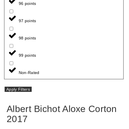
96 points
97 points
98 points
99 points
Non-Rated
Apply Filters
Albert Bichot Aloxe Corton
2017