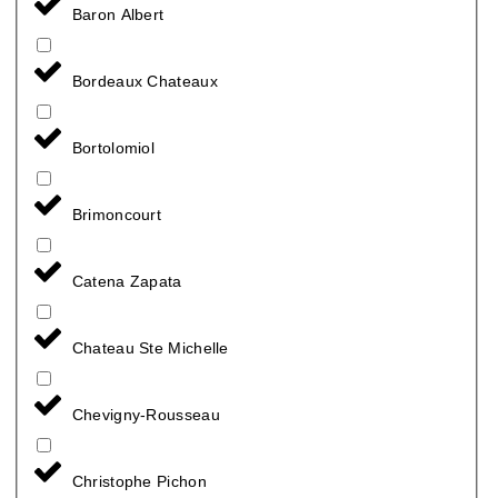
Baron Albert
Bordeaux Chateaux
Bortolomiol
Brimoncourt
Catena Zapata
Chateau Ste Michelle
Chevigny-Rousseau
Christophe Pichon