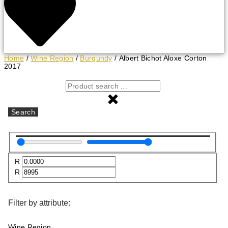
Home
/
Wine Region
/
Burgundy
/ Albert Bichot Aloxe Corton
2017
Search
R
R
Filter by attribute:
Wine Region