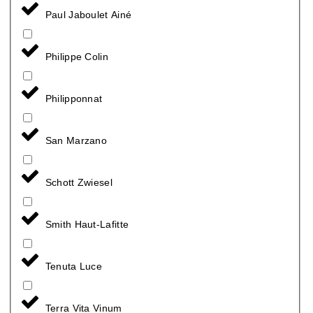
Paul Jaboulet Ainé
Philippe Colin
Philipponnat
San Marzano
Schott Zwiesel
Smith Haut-Lafitte
Tenuta Luce
Terra Vita Vinum