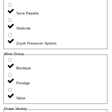
Terre Paisible
Vilafonté
Zzysh Preserver System
Wine Group
Boutique
Prestige
Value
Grape Variety