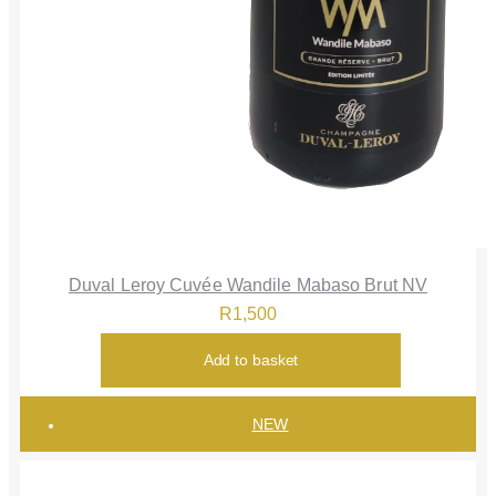
Duval Leroy Cuvée Wandile Mabaso Brut NV
R
1,500
Add to basket
NEW