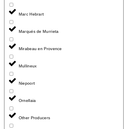
Marc Hebrart
Marqués de Murrieta
Mirabeau en Provence
Mullineux
Niepoort
Ornellaia
Other Producers