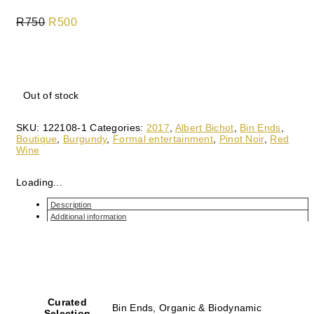
R
750
Original
R
500
Current
price
price
was:
is:
Out of stock
R750.
R500.
SKU:
122108-1
Categories:
2017
,
Albert Bichot
,
Bin Ends
,
Boutique
,
Burgundy
,
Formal entertainment
,
Pinot Noir
,
Red
Wine
Loading...
Description
Additional information
Curated
Bin Ends, Organic & Biodynamic
Selection