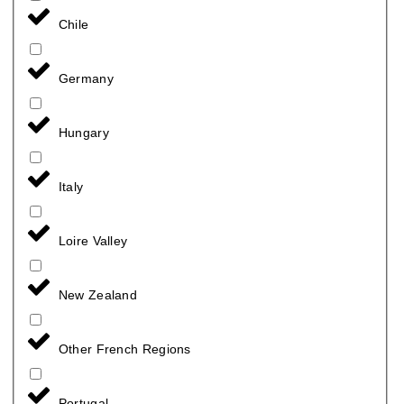
Chile
Germany
Hungary
Italy
Loire Valley
New Zealand
Other French Regions
Portugal