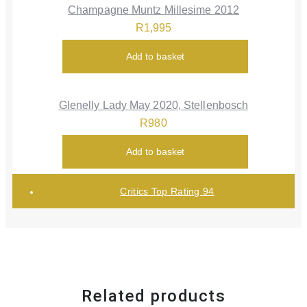
Champagne Muntz Millesime 2012
R
1,995
Add to basket
Glenelly Lady May 2020, Stellenbosch
R
980
Add to basket
Critics Top Rating 94
Related products