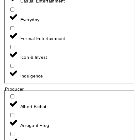
Casual Entertainment
Everyday
Formal Entertainment
Icon & Invest
Indulgence
Producer
Albert Bichot
Arrogant Frog