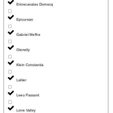
Entrecanales Domecq
Epicurean
Gabriel Meffre
Glenelly
Klein Constantia
Lallier
Leeu Passant
Loire Valley