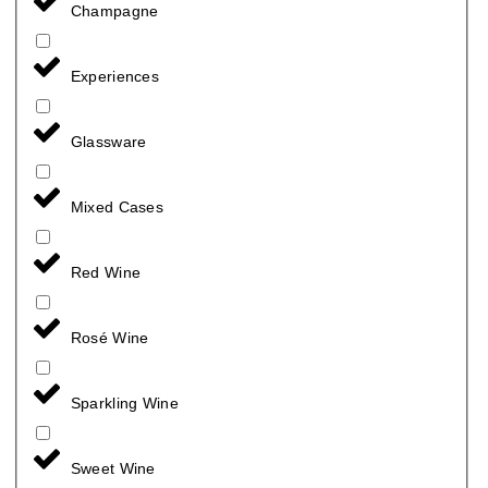
Champagne
Experiences
Glassware
Mixed Cases
Red Wine
Rosé Wine
Sparkling Wine
Sweet Wine