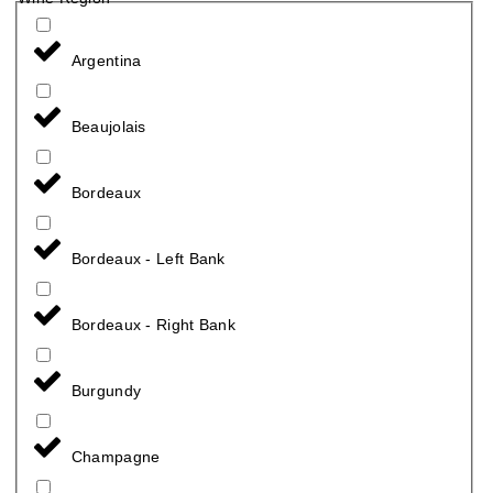
Argentina
Beaujolais
Bordeaux
Bordeaux - Left Bank
Bordeaux - Right Bank
Burgundy
Champagne