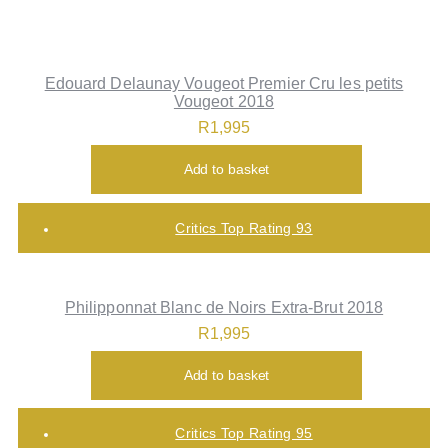
Edouard Delaunay Vougeot Premier Cru les petits
Vougeot 2018
R
1,995
Add to basket
Critics Top Rating 93
Philipponnat Blanc de Noirs Extra-Brut 2018
R
1,995
Add to basket
Critics Top Rating 95