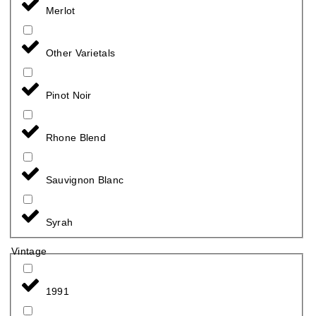
Merlot
Other Varietals
Pinot Noir
Rhone Blend
Sauvignon Blanc
Syrah
Vintage
1991