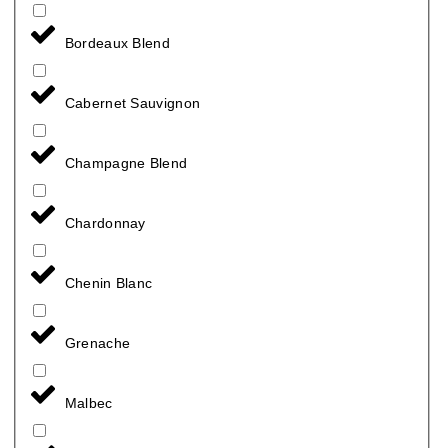
Bordeaux Blend
Cabernet Sauvignon
Champagne Blend
Chardonnay
Chenin Blanc
Grenache
Malbec