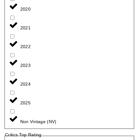
2020
2021
2022
2023
2024
2025
Non Vintage (NV)
Critics Top Rating