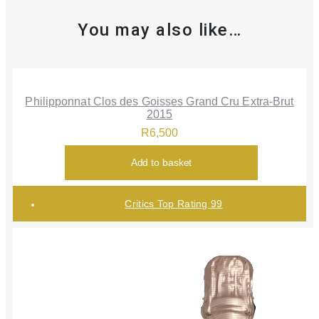
You may also like…
Philipponnat Clos des Goisses Grand Cru Extra-Brut
2015
R
6,500
Add to basket
Critics Top Rating 99