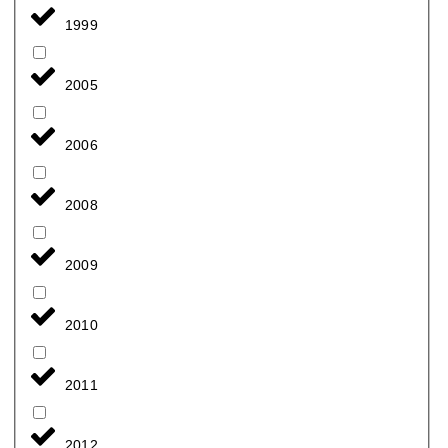
1999
2005
2006
2008
2009
2010
2011
2012