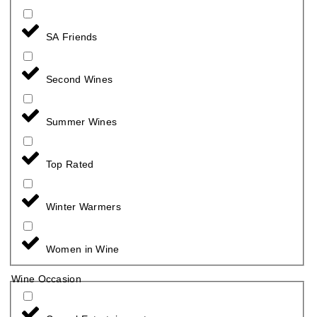
SA Friends
Second Wines
Summer Wines
Top Rated
Winter Warmers
Women in Wine
Wine Occasion