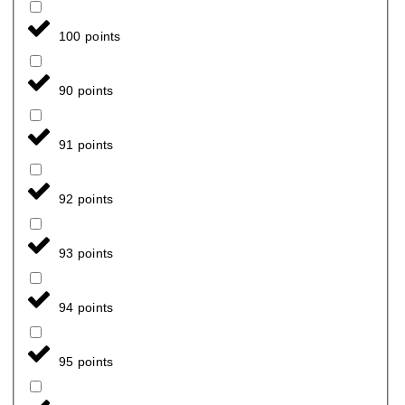
100 points
90 points
91 points
92 points
93 points
94 points
95 points