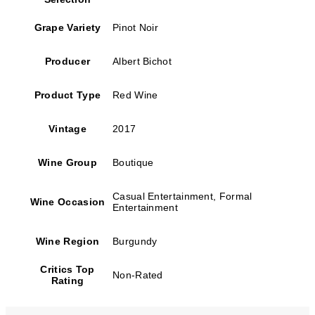
Grape Variety
Pinot Noir
Producer
Albert Bichot
Product Type
Red Wine
Vintage
2017
Wine Group
Boutique
Casual Entertainment, Formal
Wine Occasion
Entertainment
Wine Region
Burgundy
Critics Top
Non-Rated
Rating