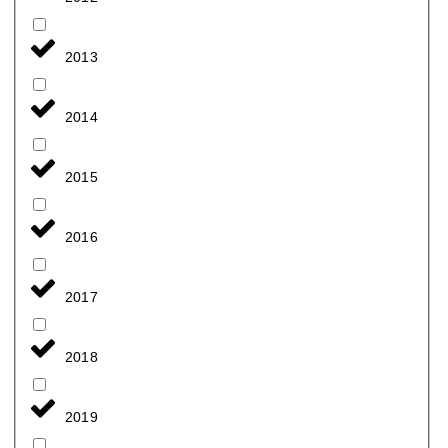
2013
2014
2015
2016
2017
2018
2019