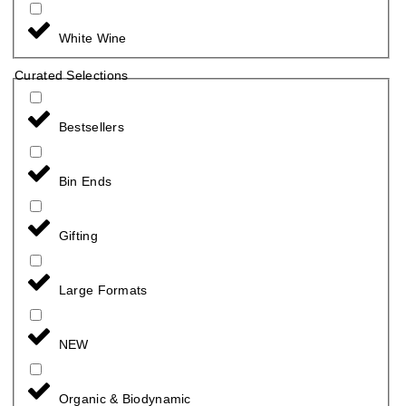
White Wine
Curated Selections
Bestsellers
Bin Ends
Gifting
Large Formats
NEW
Organic & Biodynamic