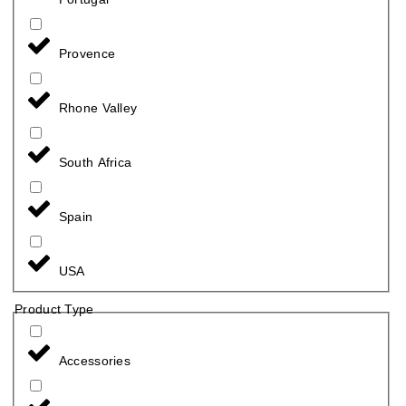
Provence
Rhone Valley
South Africa
Spain
USA
Product Type
Accessories