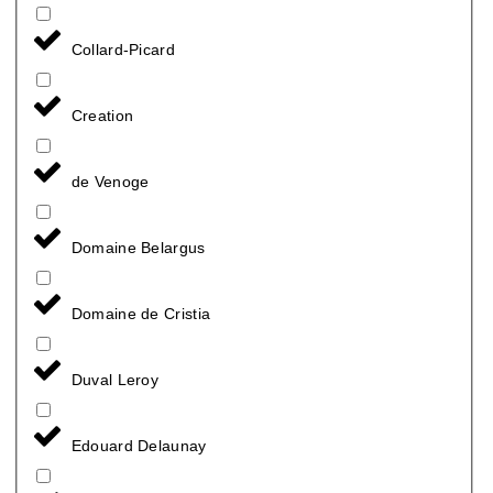
Collard-Picard
Creation
de Venoge
Domaine Belargus
Domaine de Cristia
Duval Leroy
Edouard Delaunay